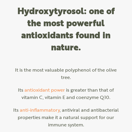
Hydroxytyrosol: one of
the most powerful
antioxidants found in
nature.
It is the most valuable polyphenol of the olive
tree.
Its
antioxidant power
is greater than that of
vitamin C, vitamin E and coenzyme Q10.
Its
anti-inflammatory
, antiviral and antibacterial
properties make it a natural support for our
immune system.