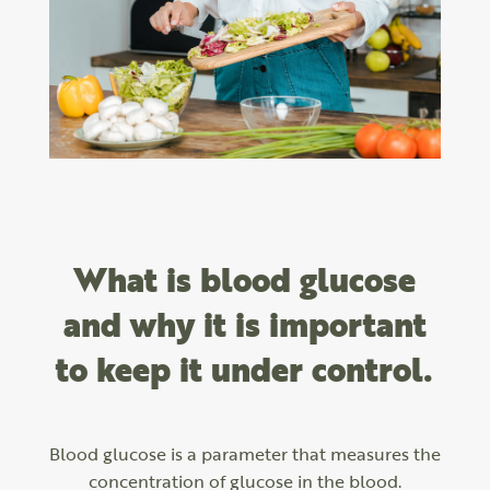
What is blood glucose
and why it is important
to keep it under control.
Blood glucose is a parameter that measures the
concentration of glucose in the blood.