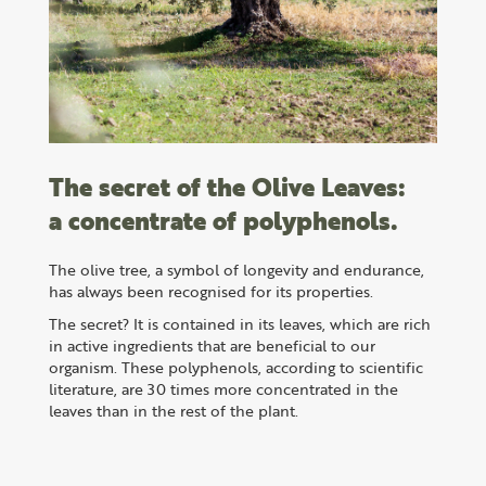
The secret of the Olive Leaves:
a concentrate of polyphenols.
The olive tree, a symbol of longevity and endurance,
has always been recognised for its properties.
The secret? It is contained in its leaves, which are rich
in active ingredients that are beneficial to our
organism. These polyphenols, according to scientific
literature, are 30 times more concentrated in the
leaves than in the rest of the plant.