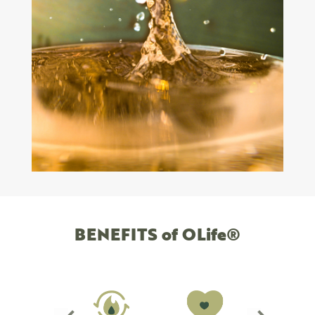
BENEFITS of OLife®