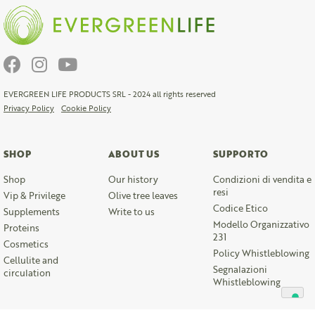
EVERGREEN LIFE PRODUCTS SRL - 2024 all rights reserved
Privacy Policy
Cookie Policy
SHOP
ABOUT US
SUPPORTO
Shop
Our history
Condizioni di vendita e
resi
Vip & Privilege
Olive tree leaves
Codice Etico
Supplements
Write to us
Modello Organizzativo
Proteins
231
Cosmetics
Policy Whistleblowing
Cellulite and
Segnalazioni
circulation
Whistleblowing