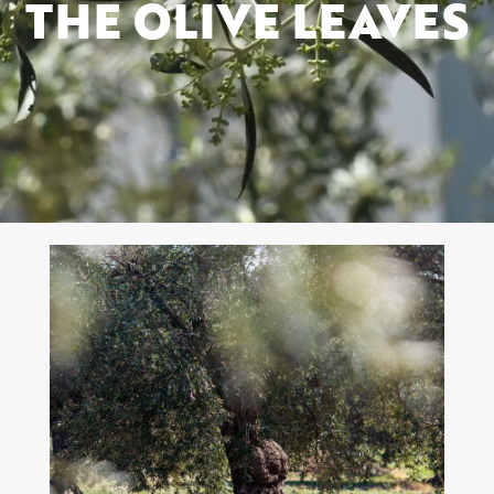
THE OLIVE LEAVES