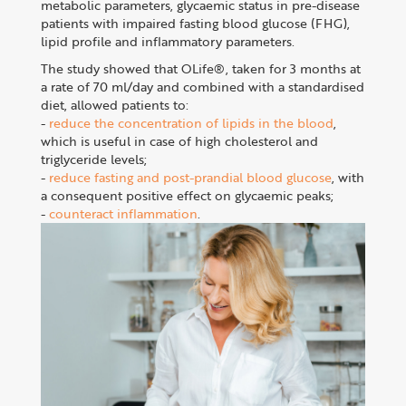
metabolic parameters, glycaemic status in pre-disease
patients with impaired fasting blood glucose (FHG),
lipid profile and inflammatory parameters.
The study showed that OLife®, taken for 3 months at
a rate of 70 ml/day and combined with a standardised
diet, allowed patients to:
-
reduce the concentration of lipids in the blood
,
which is useful in case of high cholesterol and
triglyceride levels;
-
reduce fasting and post-prandial blood glucose
, with
a consequent positive effect on glycaemic peaks;
-
counteract inflammation
.