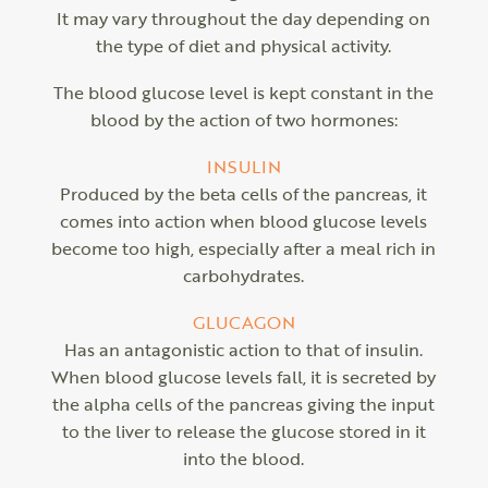
It may vary throughout the day depending on
the type of diet and physical activity.
The blood glucose level is kept constant in the
blood by the action of two hormones:
INSULIN
Produced by the beta cells of the pancreas, it
comes into action when blood glucose levels
become too high, especially after a meal rich in
carbohydrates.
GLUCAGON
Has an antagonistic action to that of insulin.
When blood glucose levels fall, it is secreted by
the alpha cells of the pancreas giving the input
to the liver to release the glucose stored in it
into the blood.