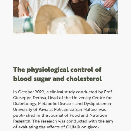
The physiological control of
blood sugar and cholesterol
In October 2022, a clinical study conducted by Prof.
Giuseppe Derosa, Head of the University Centre for
Diabetology, Metabolic Diseases and Dyslipidaemia,
University of Pavia at Policlinico San Matteo, was
publi- shed in the Journal of Food and Nutrition
Research. The research was conducted with the aim
of evaluating the effects of OLife® on glyco-