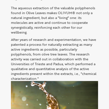
The aqueous extraction of the valuable polyphenols
found in Olive Leaves makes OLIVUM® not only a
natural ingredient, but also a "living" one: its
molecules are active and continue to cooperate
synergistically, reinforcing each other for our
wellbeing.
After years of research and experimentation, we have
patented a process for naturally extracting as many
active ingredients as possible, particularly
polyphenols, from olive tree leaves. The research
activity was carried out in collaboration with the
Universities of Trieste and Padua, which performed a
qualitative and quantitative analysis of the active
ingredients present within the extracts, i.e., "chemical
characterization."