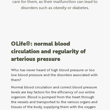
care for them, as their malfunction can lead to
disorders such as obesity or diabetes.
OLife®: normal blood
circulation and regularity of
arterious pressure
Who has never heard of high blood pressure or too
low blood pressure and the disorders associated with
them?
Normal blood circulation and correct blood pressure
levels are key factors for the efficiency of our entire
organism. Blood is pumped from the heart through
the vessels and transported to the various organs and
tissues of the body, supplying them with the oxygen