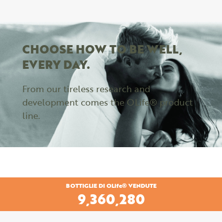
CHOOSE HOW TO BE WELL,
EVERY DAY.
From our tireless research and
development comes the OLife® product
line.
BOTTIGLIE DI OLife® VENDUTE
9,360,280