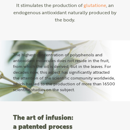
It stimulates the production of
glutatione
, an
endogenous antioxidant naturally produced by
the body.
The highest concentration of polyphenols and
antioxidant molecules does not reside in the fruit,
from which the oil is derived, but in the leaves. For
decades now, this aspect has significantly attracted
the attention of the scientific community worldwide,
which has led to the production of more than 16500
scientific studies on the subject.
The art of infusion:
a patented process