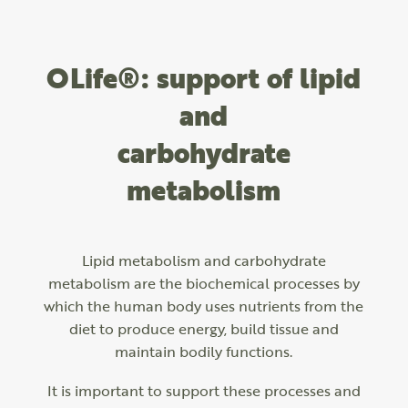
OLife®: support of lipid
and
carbohydrate
metabolism
Lipid metabolism and carbohydrate
metabolism are the biochemical processes by
which the human body uses nutrients from the
diet to produce energy, build tissue and
maintain bodily functions.
It is important to support these processes and