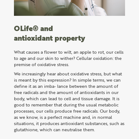
OLife® and
antioxidant property
What causes a flower to wilt, an apple to rot, our cells
to age and our skin to wither? Cellular oxidation: the
premise of oxidative stress.
We increasingly hear about oxidative stress, but what
is meant by this expression? In simple terms, we can
define it as an imba- lance between the amount of
free radicals and the amount of antioxidants in our
body, which can lead to cell and tissue damage. It is
good to remember that during the usual metabolic
processes, our cells produce free radicals. Our body,
as we know, is a perfect machine and, in normal
situations, it produces antioxidant substances, such as
glutathione, which can neutralise them.