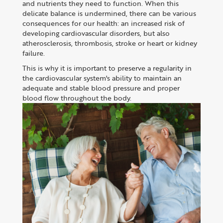
and nutrients they need to function. When this
delicate balance is undermined, there can be various
consequences for our health: an increased risk of
developing cardiovascular disorders, but also
atherosclerosis, thrombosis, stroke or heart or kidney
failure.
This is why it is important to preserve a regularity in
the cardiovascular system's ability to maintain an
adequate and stable blood pressure and proper
blood flow throughout the body.