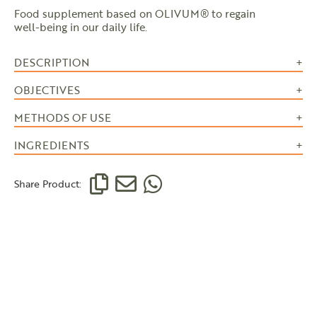
Food supplement based on OLIVUM® to regain
well-being in our daily life.
DESCRIPTION
OBJECTIVES
METHODS OF USE
INGREDIENTS
Share Product: