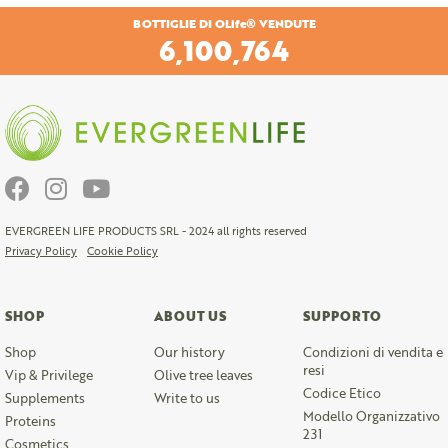
BOTTIGLIE DI OLife® VENDUTE
6,409,545
EVERGREEN LIFE PRODUCTS SRL - 2024 all rights reserved
Privacy Policy
Cookie Policy
SHOP
ABOUT US
SUPPORTO
Shop
Our history
Condizioni di vendita e
resi
Vip & Privilege
Olive tree leaves
Codice Etico
Supplements
Write to us
Modello Organizzativo
Proteins
231
Cosmetics