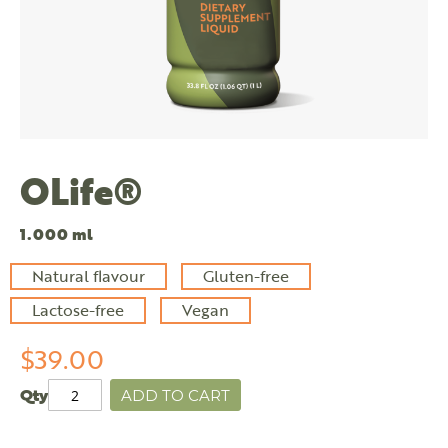
OLife®
1.000 ml
Natural flavour
Gluten-free
Lactose-free
Vegan
$39.00
Qty
ADD TO CART