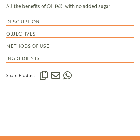
All the benefits of OLife®, with no added sugar.
DESCRIPTION
OBJECTIVES
METHODS OF USE
INGREDIENTS
Share Product: