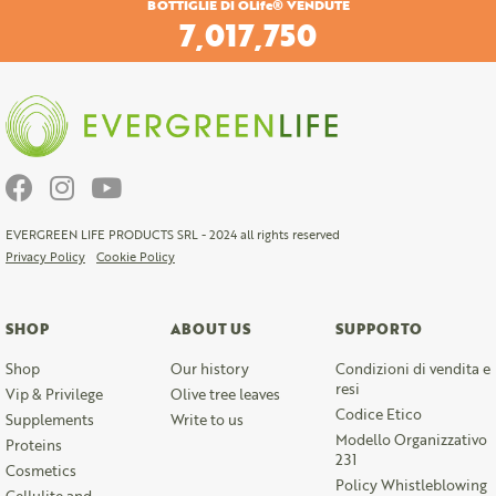
BOTTIGLIE DI OLife® VENDUTE
7,298,460
EVERGREEN LIFE PRODUCTS SRL - 2024 all rights reserved
Privacy Policy
Cookie Policy
SHOP
ABOUT US
SUPPORTO
Shop
Our history
Condizioni di vendita e
resi
Vip & Privilege
Olive tree leaves
Codice Etico
Supplements
Write to us
Modello Organizzativo
Proteins
231
Cosmetics
Policy Whistleblowing