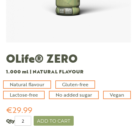
OLife® ZERO
1.000 ml | NATURAL FLAVOUR
Natural flavour
Gluten-free
Lactose-free
No added sugar
Vegan
€29.99
Qty
ADD TO CART