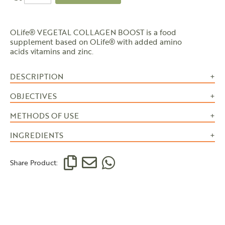
OLife® VEGETAL COLLAGEN BOOST is a food
supplement based on OLife® with added amino
acids vitamins and zinc.
DESCRIPTION
OBJECTIVES
METHODS OF USE
INGREDIENTS
Share Product: