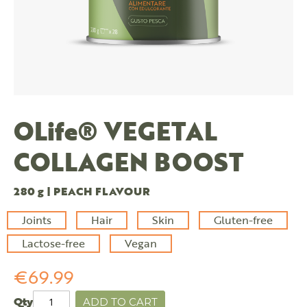
OLife® VEGETAL
COLLAGEN BOOST
280 g | PEACH FLAVOUR
Joints
Hair
Skin
Gluten-free
Lactose-free
Vegan
€69.99
Qty
ADD TO CART