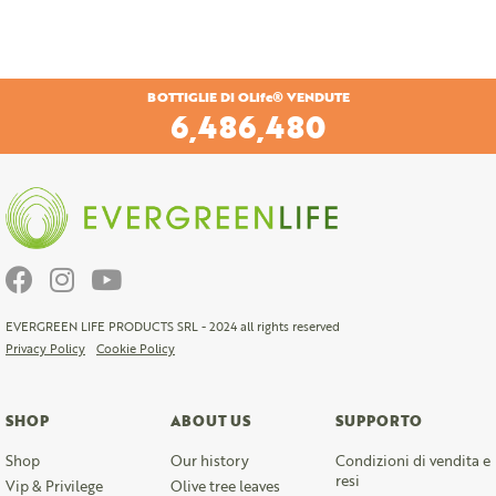
BOTTIGLIE DI OLife® VENDUTE
6,804,720
EVERGREEN LIFE PRODUCTS SRL - 2024 all rights reserved
Privacy Policy
Cookie Policy
SHOP
ABOUT US
SUPPORTO
Shop
Our history
Condizioni di vendita e
resi
Vip & Privilege
Olive tree leaves