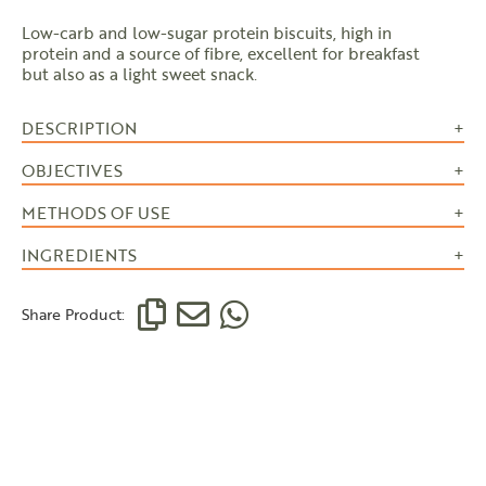
Low-carb and low-sugar protein biscuits, high in
protein and a source of fibre, excellent for breakfast
but also as a light sweet snack.
DESCRIPTION
OBJECTIVES
METHODS OF USE
INGREDIENTS
Share Product: