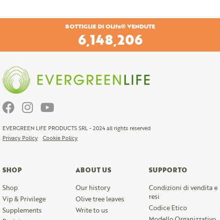
BOTTIGLIE DI OLife® VENDUTE
6,447,662
EVERGREEN LIFE PRODUCTS SRL - 2024 all rights reserved
Privacy Policy
Cookie Policy
SHOP
ABOUT US
SUPPORTO
Shop
Our history
Condizioni di vendita e
resi
Vip & Privilege
Olive tree leaves
Codice Etico
Supplements
Write to us
Modello Organizzativo