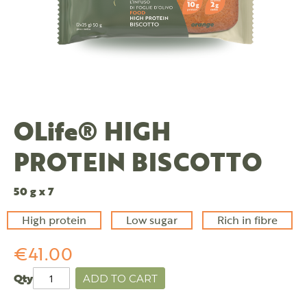
OLife® HIGH
PROTEIN BISCOTTO
50 g x 7
High protein
Low sugar
Rich in fibre
€41.00
Qty
ADD TO CART