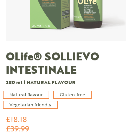
OLife® SOLLIEVO
INTESTINALE
280 ml | NATURAL FLAVOUR
Natural flavour
Gluten-free
Vegetarian friendly
£18.18
£39.99