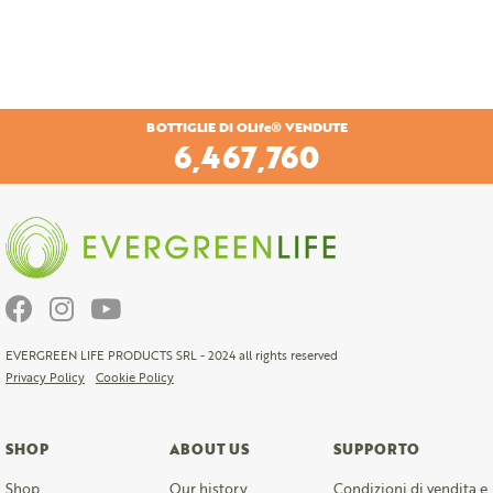
BOTTIGLIE DI OLife® VENDUTE
6,757,920
EVERGREEN LIFE PRODUCTS SRL - 2024 all rights reserved
Privacy Policy
Cookie Policy
SHOP
ABOUT US
SUPPORTO
Shop
Our history
Condizioni di vendita e