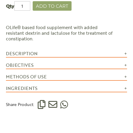
Qty
ADD TO CART
OLife® based food supplement with added
resistant dextrin and lactulose for the treatment of
constipation.
DESCRIPTION
OBJECTIVES
METHODS OF USE
INGREDIENTS
Share Product: