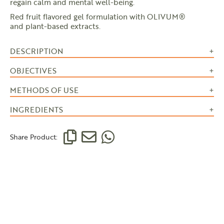
regain calm and mental well-being.
Red fruit flavored gel formulation with OLIVUM®
and plant-based extracts.
DESCRIPTION
OBJECTIVES
METHODS OF USE
INGREDIENTS
Share Product: