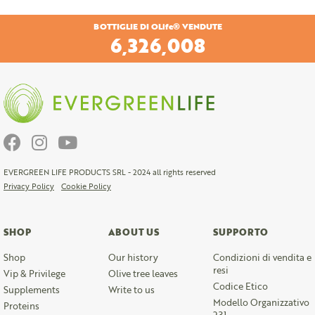
BOTTIGLIE DI OLife® VENDUTE
6,653,538
EVERGREEN LIFE PRODUCTS SRL - 2024 all rights reserved
Privacy Policy
Cookie Policy
SHOP
ABOUT US
SUPPORTO
Shop
Our history
Condizioni di vendita e
resi
Vip & Privilege
Olive tree leaves
Codice Etico
Supplements
Write to us
Modello Organizzativo
Proteins