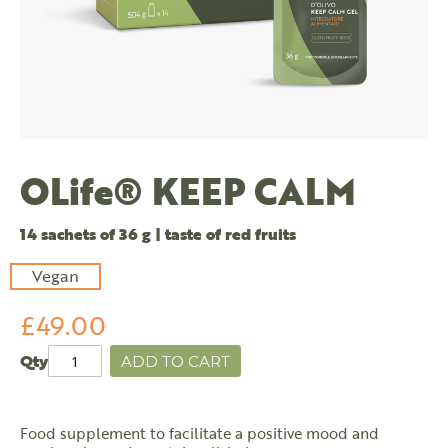
OLife® KEEP CALM
14 sachets of 36 g | taste of red fruits
Vegan
£49.00
Qty
ADD TO CART
Food supplement to facilitate a positive mood and