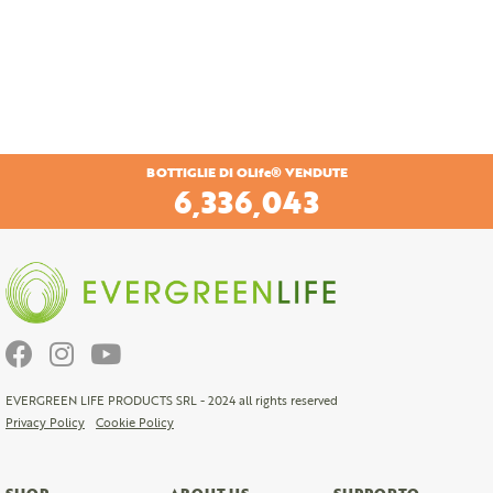
BOTTIGLIE DI OLife® VENDUTE
6,616,813
EVERGREEN LIFE PRODUCTS SRL - 2024 all rights reserved
Privacy Policy
Cookie Policy