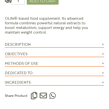
Qty
ADD TO CART
OLife®-based food supplement. Its advanced
formula combines powerful natural extracts to
boost metabolism, support energy and help you
maintain weight control.
DESCRIPTION
OBJECTIVES
METHODS OF USE
DEDICATED TO...
INGREDIENTS
Share Product: