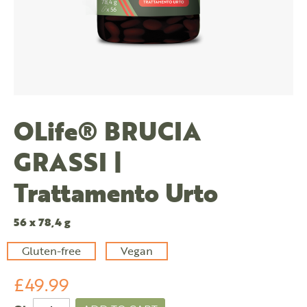
OLife® BRUCIA
GRASSI |
Trattamento Urto
56 x 78,4 g
Gluten-free
Vegan
£49.99